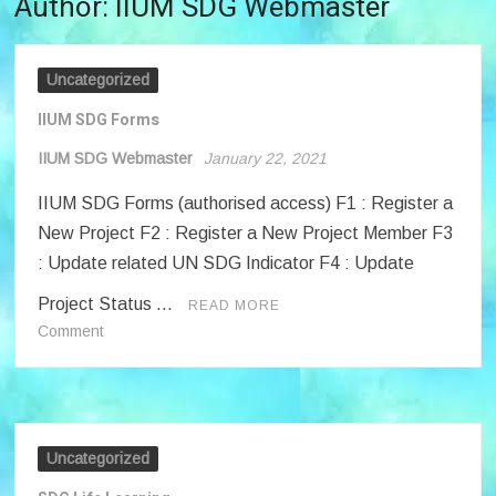
Author:
IIUM SDG Webmaster
Uncategorized
IIUM SDG Forms
IIUM SDG Webmaster
January 22, 2021
IIUM SDG Forms (authorised access) F1 : Register a
New Project F2 : Register a New Project Member F3
: Update related UN SDG Indicator F4 : Update
Project Status …
READ MORE
on
Comment
IIUM
SDG
Forms
Uncategorized