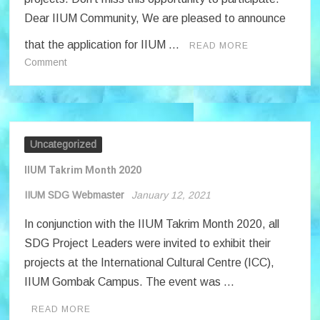
Dear IIUM Community, We are pleased to announce
that the application for IIUM …
READ MORE
on
Comment
Phase
2
:
IIUM
SDG
Uncategorized
Projects
IIUM Takrim Month 2020
IIUM SDG Webmaster
January 12, 2021
In conjunction with the IIUM Takrim Month 2020, all
SDG Project Leaders were invited to exhibit their
projects at the International Cultural Centre (ICC),
IIUM Gombak Campus. The event was …
READ MORE