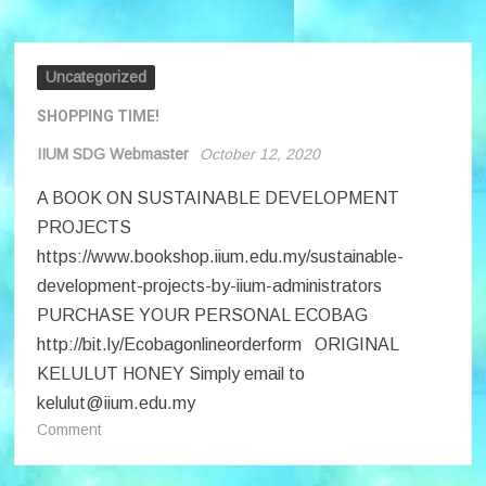
Workshop
12
October
2020
Uncategorized
SHOPPING TIME!
IIUM SDG Webmaster
October 12, 2020
A BOOK ON SUSTAINABLE DEVELOPMENT
PROJECTS
https://www.bookshop.iium.edu.my/sustainable-
development-projects-by-iium-administrators
PURCHASE YOUR PERSONAL ECOBAG
http://bit.ly/Ecobagonlineorderform ORIGINAL
KELULUT HONEY Simply email to
kelulut@iium.edu.my
on
Comment
SHOPPING
TIME!