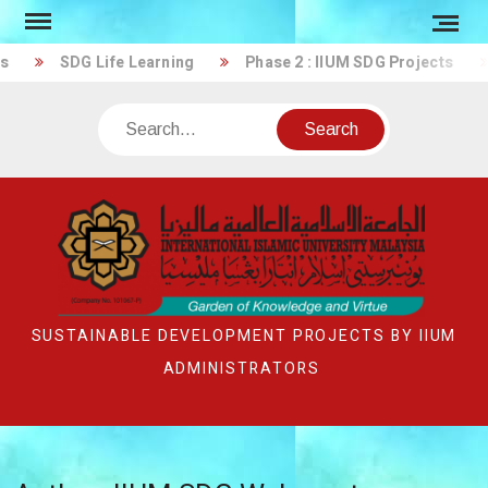
Skip
to
SDG Life Learning
Phase 2 : IIUM SDG Projects
content
Search
SUSTAINABLE DEVELOPMENT PROJECTS BY IIUM
ADMINISTRATORS