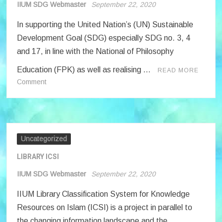
ADMINISTRATORS
IIUM SDG Webmaster
September 22, 2020
PROJECTS’
In supporting the United Nation’s (UN) Sustainable
CONCEPT
PAPERS
Development Goal (SDG) especially SDG no. 3, 4
TO
and 17, in line with the National of Philosophy
THE
Education (FPK) as well as realising …
READ MORE
RECTOR
on
Comment
OF
SEJAHTERA
IIUM
SPORTS
Uncategorized
LIBRARY ICSI
IIUM SDG Webmaster
September 22, 2020
IIUM Library Classification System for Knowledge
Resources on Islam (ICSI) is a project in parallel to
the changing information landscape and the