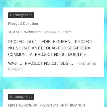
Uncategorized
Pledge & Donation
IIUM SDG Webmaster
October 12, 2020
PROJECT NO. 1 : EDIBLE GREEN PROJECT
NO. 5 : RADIANT ECOBAG FOR SEJAHTERA
COMMUNITY PROJECT NO. 9 : MOBILE E-
WASTE PROJECT NO. 13 : SDG …
READ MORE
on
Comment
Pledge
&
Donation
Uncategorized
FIRST WORKSHOP : PRESENTATION OF IIUM SDG