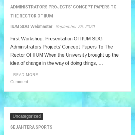
ADMINISTRATORS PROJECTS’ CONCEPT PAPERS TO
THE RECTOR OF IIUM
IIUM SDG Webmaster
September 25, 2020
First Workshop: Presentation Of IIUM SDG
Administrators Projects’ Concept Papers To The
Rector Of IIUM When the University brought up the
idea of change in the way of doing things, …
READ MORE
on
Comment
FIRST
WORKSHOP
:
PRESENTATION
OF
Uncategorized
IIUM
SEJAHTERA SPORTS
SDG