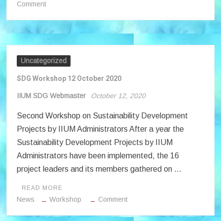
on
Comment
IIUM
Takrim
Month
2020
Uncategorized
SDG Workshop 12 October 2020
IIUM SDG Webmaster
October 12, 2020
Second Workshop on Sustainability Development
Projects by IIUM Administrators After a year the
Sustainability Development Projects by IIUM
Administrators have been implemented, the 16
project leaders and its members gathered on …
READ MORE
on
News
Workshop
Comment
SDG