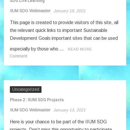
SDG Life Learning
IIUM SDG Webmaster
January 19, 2021
This page is created to provide visitors of this site, all
the relevant quick links to important Sustainable
Development Goals important sites that can be used
especially by those who …
READ MORE
on
Comment
SDG
Life
Learning
Uncategorized
Phase 2 : IIUM SDG Projects
IIUM SDG Webmaster
January 13, 2021
Here is your chance to be part of the IIUM SDG
projects. Don’t miss this opportunity to participate.